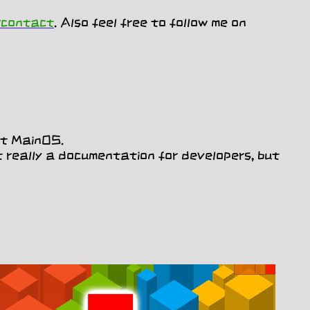
/contact
. Also feel free to follow me on
ut MainOS.
 really a documentation for developers, but