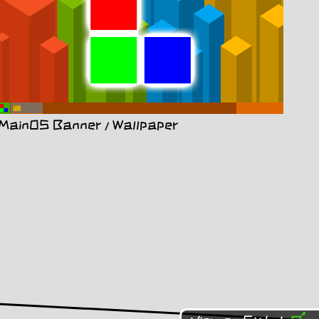
MainOS Banner / Wallpaper