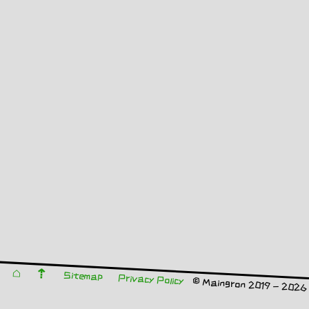
⌂
⇡
Sitemap
Privacy Policy