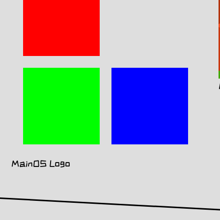
MainOS Logo