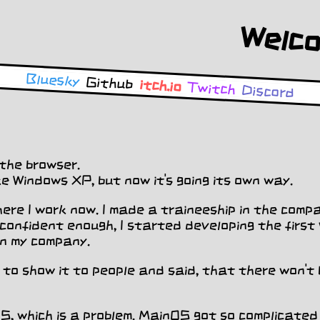
Bluesky
Github
itch.io
Twitch
Discord
the browser.
like Windows XP, but now it's going its own way.
re I work now. I made a traineeship in the compa
t confident enough, I started developing the firs
in my company.
d to show it to people and said, that there won't 
OS, which is a problem. MainOS got so complicated