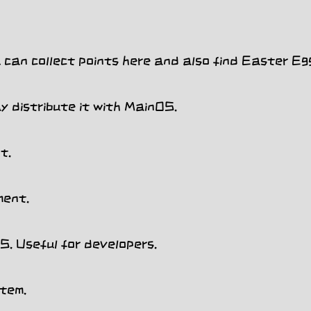
can collect points here and also find Easter Egg
y distribute it with MainOS.
t.
ment.
 Useful for developers.
tem.