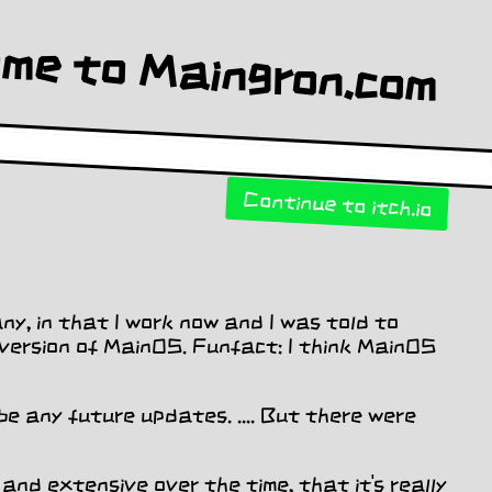
Continue to itch.io
ny, in that I work now and I was told to
t version of MainOS. Funfact: I think MainOS
be any future updates. .... But there were
 and extensive over the time, that it's really