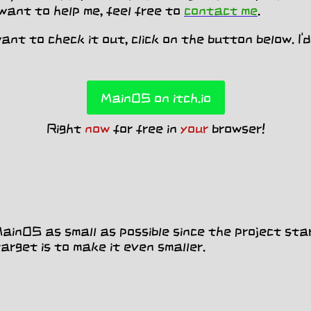
 want to help me, feel free to
contact me
.
 want to check it out, click on the button below. I
MainOS on itch.io
Right
now
for free in
your
browser!
inOS as small as possible since the project sta
rget is to make it even smaller.