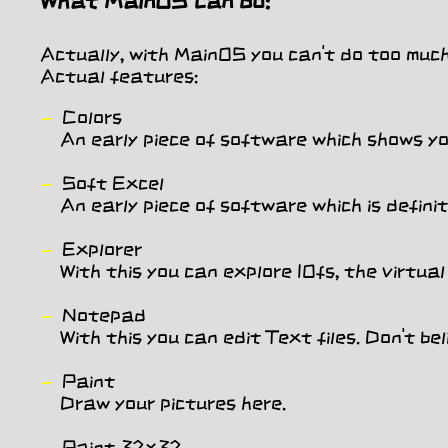
What MainOS can do:
Actually, with MainOS you can't do too much 
Actual features:
Colors
An early piece of software which shows you
Soft Excel
An early piece of software which is definite
Explorer
With this you can explore IOfs, the virtual 
Notepad
With this you can edit Text files. Don't belie
Paint
Draw your pictures here.
Paint 32x32