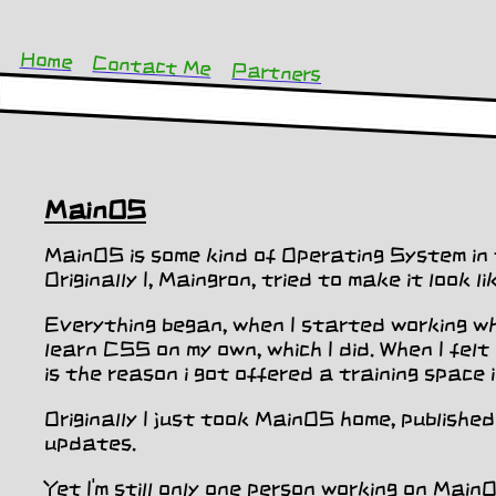
Home
Contact Me
Partners
MainOS
MainOS is some kind of Operating System in 
Originally I, Maingron, tried to make it look 
Everything began, when I started working whe
learn CSS on my own, which I did. When I fel
is the reason i got offered a training space 
Originally I just took MainOS home, publishe
updates.
Yet I'm still only one person working on Main