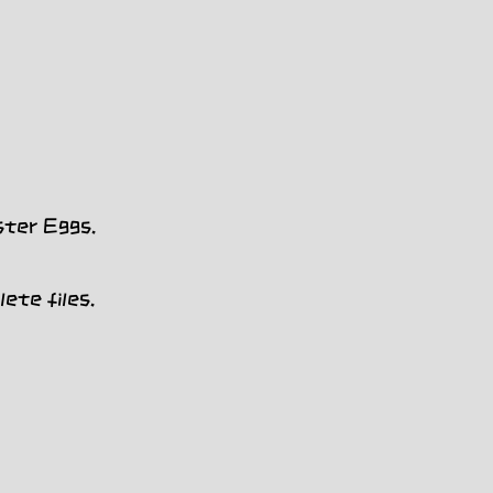
ster Eggs.
ete files.