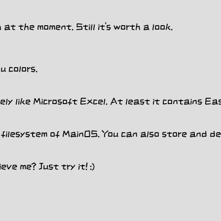
at the moment. Still it's worth a look.
 colors.
ly like Microsoft Excel. At least it contains Ea
filesystem of MainOS. You can also store and del
ve me? Just try it! :)