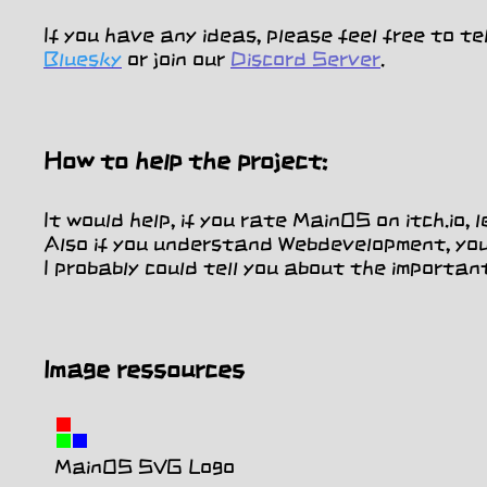
If you have any ideas, please feel free to te
Bluesky
or join our
Discord Server
.
How to help the project:
It would help, if you rate MainOS on itch.io
Also if you understand Webdevelopment, you 
I probably could tell you about the importan
Image ressources
MainOS SVG Logo