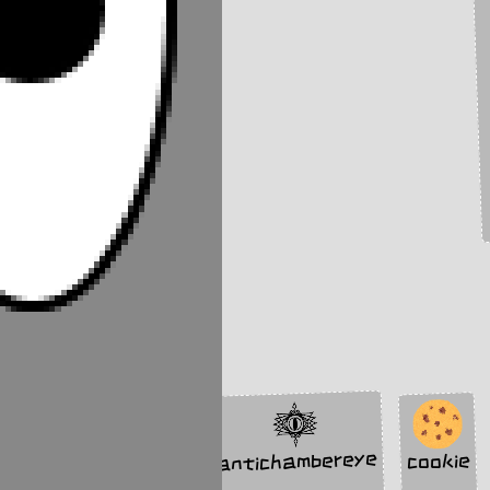
antichambereye
cookie