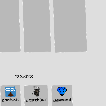
128x128
deathguy
diamond
coolshit